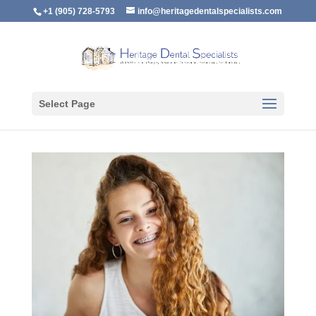
+1 (905) 728-5793
info@heritagedentalspecialists.com
Select Page