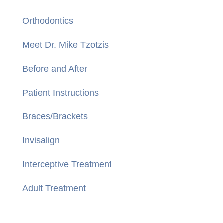
Orthodontics
Meet Dr. Mike Tzotzis
Before and After
Patient Instructions
Braces/Brackets
Invisalign
Interceptive Treatment
Adult Treatment