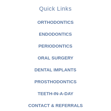
Quick Links
ORTHODONTICS
ENDODONTICS
PERIODONTICS
ORAL SURGERY
DENTAL IMPLANTS
PROSTHODONTICS
TEETH-IN-A-DAY
CONTACT & REFERRALS