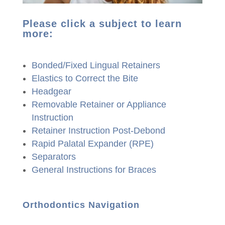
Please click a subject to learn
more:
Bonded/Fixed Lingual Retainers
Elastics to Correct the Bite
Headgear
Removable Retainer or Appliance
Instruction
Retainer Instruction Post-Debond
Rapid Palatal Expander (RPE)
Separators
General Instructions for Braces
Orthodontics Navigation