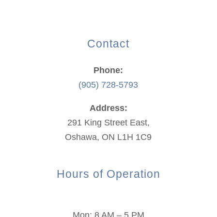
Contact
Phone:
(905) 728-5793
Address:
291 King Street East,
Oshawa, ON L1H 1C9
Hours of Operation
Mon: 8 AM – 5 PM