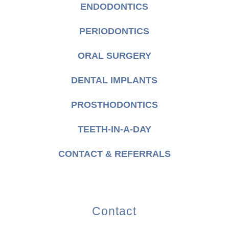
ENDODONTICS
PERIODONTICS
ORAL SURGERY
DENTAL IMPLANTS
PROSTHODONTICS
TEETH-IN-A-DAY
CONTACT & REFERRALS
Contact