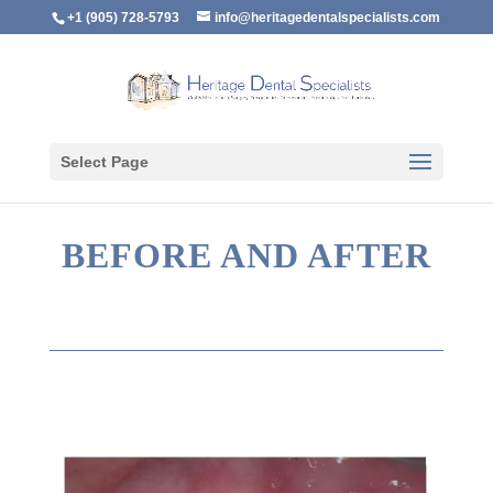
+1 (905) 728-5793
info@heritagedentalspecialists.com
Select Page
BEFORE AND AFTER