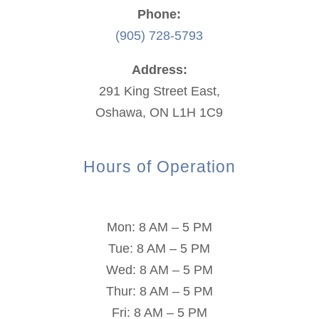
Phone:
(905) 728-5793
Address:
291 King Street East,
Oshawa, ON L1H 1C9
Hours of Operation
Mon: 8 AM – 5 PM
Tue: 8 AM – 5 PM
Wed: 8 AM – 5 PM
Thur: 8 AM – 5 PM
Fri: 8 AM – 5 PM