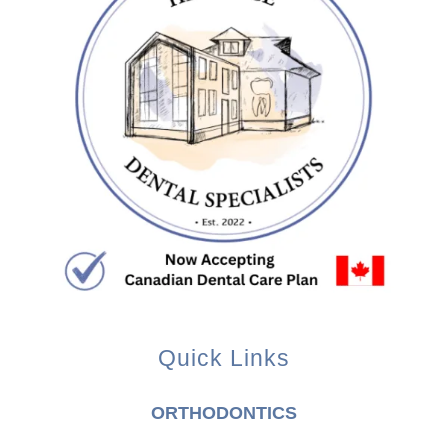
Quick Links
ORTHODONTICS