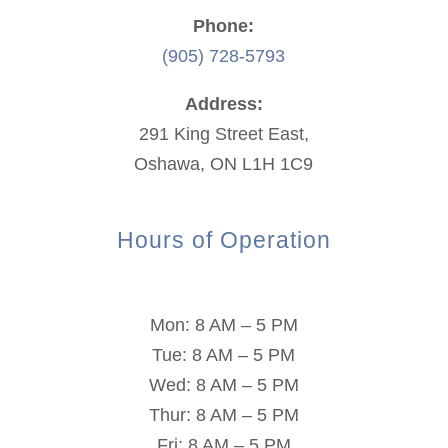
Phone:
(905) 728-5793
Address:
291 King Street East,
Oshawa, ON L1H 1C9
Hours of Operation
Mon: 8 AM – 5 PM
Tue: 8 AM – 5 PM
Wed: 8 AM – 5 PM
Thur: 8 AM – 5 PM
Fri: 8 AM – 5 PM