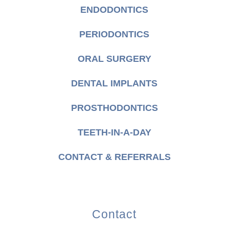
ENDODONTICS
PERIODONTICS
ORAL SURGERY
DENTAL IMPLANTS
PROSTHODONTICS
TEETH-IN-A-DAY
CONTACT & REFERRALS
Contact