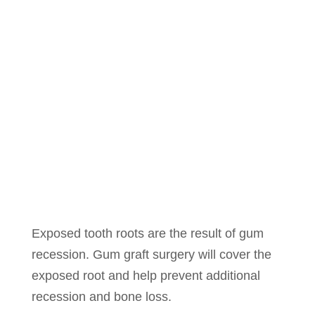
Exposed tooth roots are the result of gum
recession. Gum graft surgery will cover the
exposed root and help prevent additional
recession and bone loss.