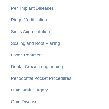
Peri-Implant Diseases
Ridge Modification
Sinus Augmentation
Scaling and Root Planing
Laser Treatment
Dental Crown Lengthening
Periodontal Pocket Procedures
Gum Graft Surgery
Gum Disease