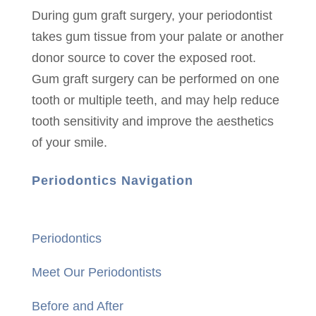
During gum graft surgery, your periodontist
takes gum tissue from your palate or another
donor source to cover the exposed root.
Gum graft surgery can be performed on one
tooth or multiple teeth, and may help reduce
tooth sensitivity and improve the aesthetics
of your smile.
Periodontics Navigation
Periodontics
Meet Our Periodontists
Before and After