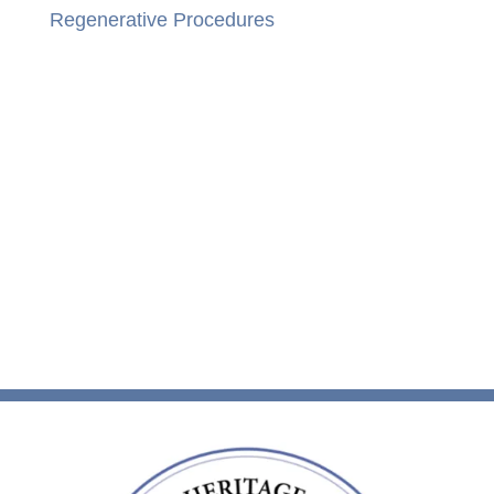
Regenerative Procedures