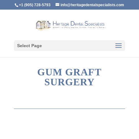
+1 (905) 728-5793
info@heritagedentalspecialists.com
Select Page
GUM GRAFT
SURGERY