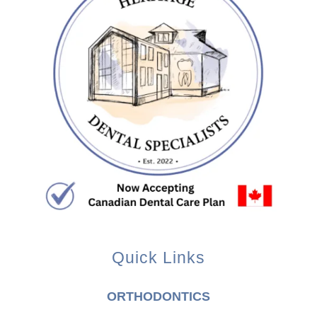
Quick Links
ORTHODONTICS