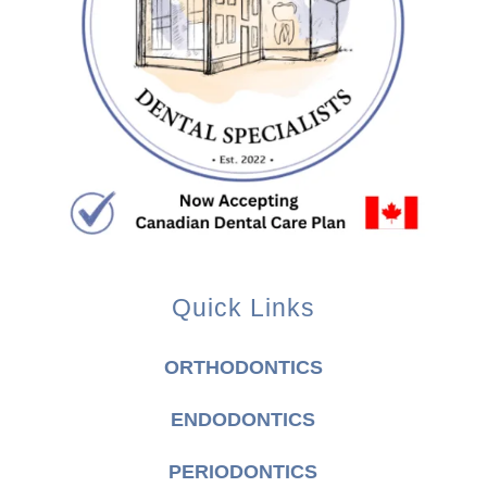
Quick Links
ORTHODONTICS
ENDODONTICS
PERIODONTICS