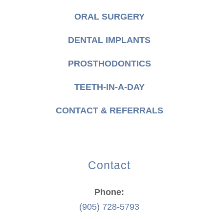
ORAL SURGERY
DENTAL IMPLANTS
PROSTHODONTICS
TEETH-IN-A-DAY
CONTACT & REFERRALS
Contact
Phone:
(905) 728-5793