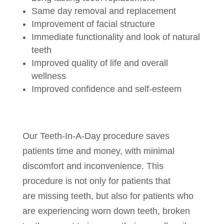
Same day removal and replacement
Improvement of facial structure
Immediate functionality and look of natural
teeth
Improved quality of life and overall
wellness
Improved confidence and self-esteem
Our Teeth-In-A-Day procedure saves
patients time and money, with minimal
discomfort and inconvenience. This
procedure is not only for patients that
are missing teeth, but also for patients who
are experiencing worn down teeth, broken