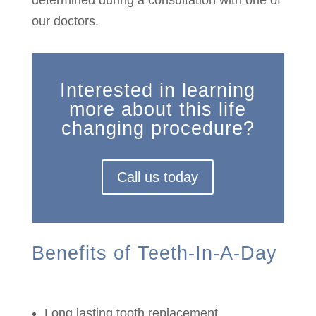
determined during a consultation with one of
our doctors.
Interested in learning
more about this life
changing procedure?
Call us today
Benefits of Teeth-In-A-Day
Long lasting tooth replacement