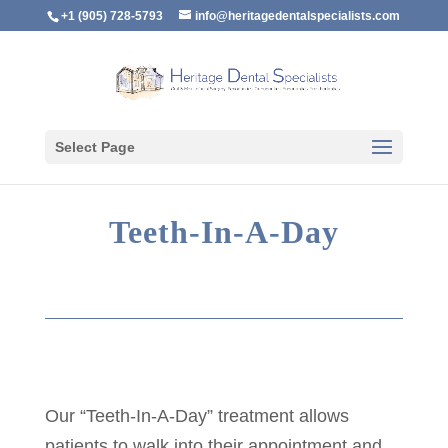
+1 (905) 728-5793
info@heritagedentalspecialists.com
Select Page
Teeth-In-A-Day
Our “Teeth-In-A-Day” treatment allows
patients to walk into their appointment and