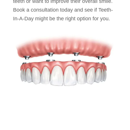
teeth or want to improve their overall smile.
Book a consultation today and see if Teeth-
In-A-Day might be the right option for you.