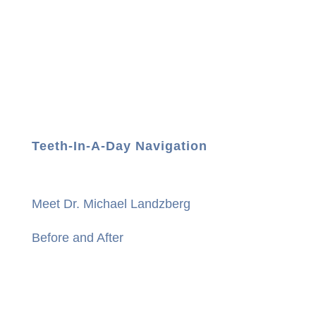
Teeth-In-A-Day Navigation
Meet Dr. Michael Landzberg
Before and After