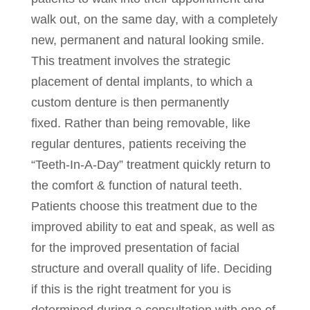
walk out, on the same day, with a completely
new, permanent and natural looking smile.
This treatment involves the strategic
placement of dental implants, to which a
custom denture is then permanently
fixed. Rather than being removable, like
regular dentures, patients receiving the
“Teeth-In-A-Day” treatment quickly return to
the comfort & function of natural teeth.
Patients choose this treatment due to the
improved ability to eat and speak, as well as
for the improved presentation of facial
structure and overall quality of life. Deciding
if this is the right treatment for you is