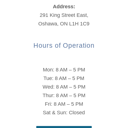
Address:
291 King Street East,
Oshawa, ON L1H 1C9
Hours of Operation
Mon: 8 AM – 5 PM
Tue: 8 AM – 5 PM
Wed: 8 AM – 5 PM
Thur: 8 AM – 5 PM
Fri: 8 AM – 5 PM
Sat & Sun: Closed