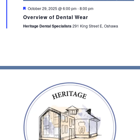
Featured
October 29, 2025 @ 6:00 pm
-
8:00 pm
Overview of Dental Wear
Heritage Dental Specialists
291 King Street E, Oshawa