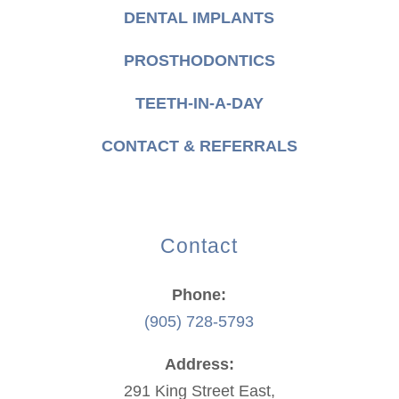
DENTAL IMPLANTS
PROSTHODONTICS
TEETH-IN-A-DAY
CONTACT & REFERRALS
Contact
Phone:
(905) 728-5793
Address:
291 King Street East,