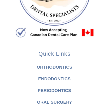
Quick Links
ORTHODONTICS
ENDODONTICS
PERIODONTICS
ORAL SURGERY