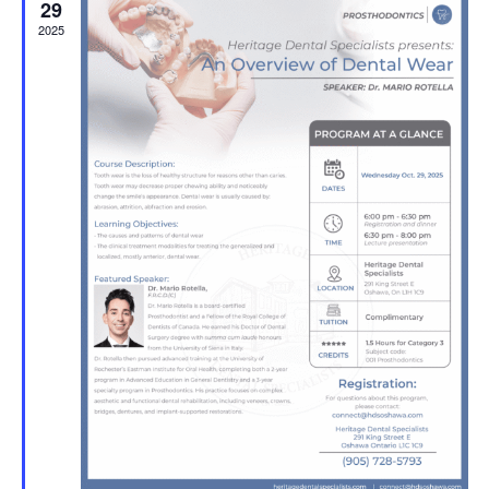
29
2025