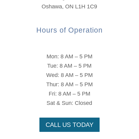
Oshawa, ON L1H 1C9
Hours of Operation
Mon: 8 AM – 5 PM
Tue: 8 AM – 5 PM
Wed: 8 AM – 5 PM
Thur: 8 AM – 5 PM
Fri: 8 AM – 5 PM
Sat & Sun: Closed
CALL US TODAY