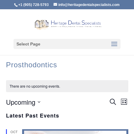
+1 (905) 728-5793
info@heritagedentalspecialists.com
Select Page
Prosthodontics
There are no upcoming events.
Event
Ev
Upcoming
Search
List
Vi
Searc
Select
Na
Latest Past Events
and
date.
Views
Naviga
OCT