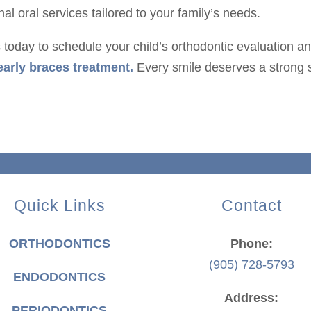
l oral services tailored to your family’s needs.
s today to schedule your child’s orthodontic evaluation a
early braces treatment.
Every smile deserves a strong s
Quick Links
Contact
ORTHODONTICS
Phone:
(905) 728-5793
ENDODONTICS
Address:
PERIODONTICS