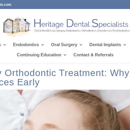
sts.com
s
Endodontics
Oral Surgery
Dental Implants
Continuing Education
Contact & Referrals
ly Orthodontic Treatment: Why
ces Early