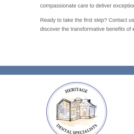
compassionate care to deliver exceptiona
Ready to take the first step? Contact u
discover the transformative benefits of