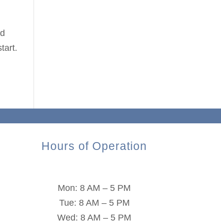
nd
tart.
Hours of Operation
Mon: 8 AM – 5 PM
Tue: 8 AM – 5 PM
Wed: 8 AM – 5 PM