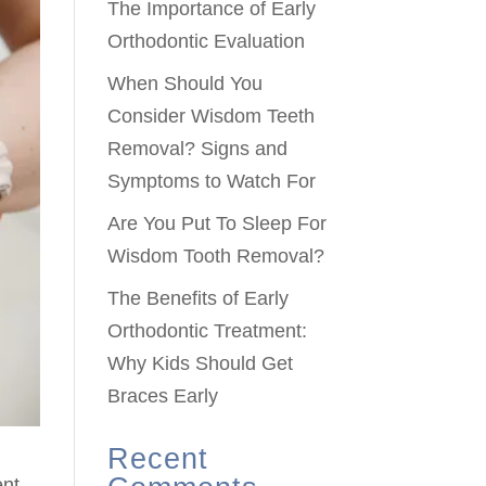
The Importance of Early
Orthodontic Evaluation
When Should You
Consider Wisdom Teeth
Removal? Signs and
Symptoms to Watch For
Are You Put To Sleep For
Wisdom Tooth Removal?
The Benefits of Early
Orthodontic Treatment:
Why Kids Should Get
Braces Early
Recent
ent