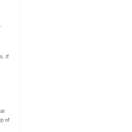
.
. If
ral
ep of