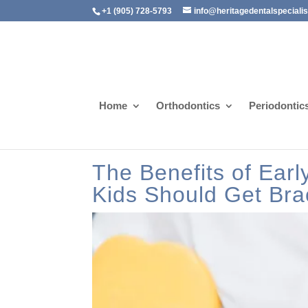
+1 (905) 728-5793
info@heritagedentalspeciali
Home
Orthodontics
Periodontic
The Benefits of Ear
Kids Should Get Bra