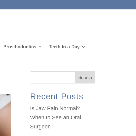
Prosthodontics
Teeth-In-a-Day
Search
Recent Posts
Is Jaw Pain Normal?
When to See an Oral
Surgeon