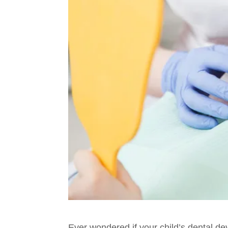
Ever wondered if your child’s dental de