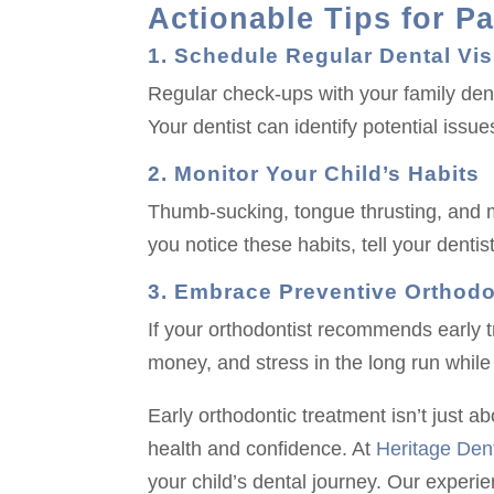
Actionable Tips for P
1. Schedule Regular Dental Vis
Regular check-ups with your family denti
Your dentist can identify potential iss
2. Monitor Your Child’s Habits
Thumb-sucking, tongue thrusting, and mo
you notice these habits, tell your denti
3. Embrace Preventive Orthodo
If your orthodontist recommends early t
money, and stress in the long run while 
Early orthodontic treatment isn’t just abo
health and confidence. At
Heritage Dent
your child’s dental journey. Our experi