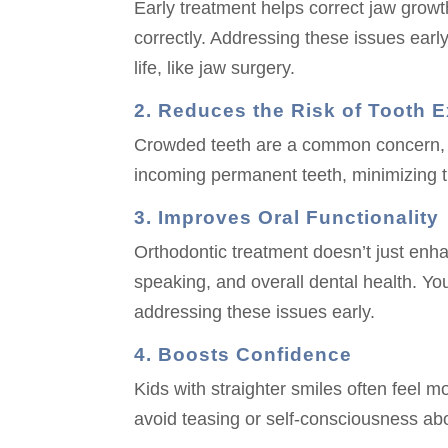
Early treatment helps correct jaw growt
correctly. Addressing these issues earl
life, like jaw surgery.
2. Reduces the Risk of Tooth E
Crowded teeth are a common concern, bu
incoming permanent teeth, minimizing the
3. Improves Oral Functionality
Orthodontic treatment doesn’t just enh
speaking, and overall dental health. You
addressing these issues early.
4. Boosts Confidence
Kids with straighter smiles often feel m
avoid teasing or self-consciousness abo