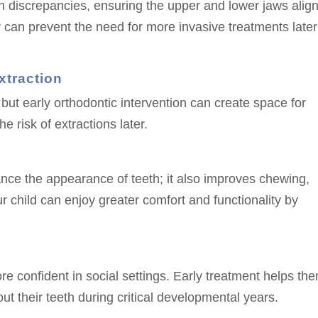
h discrepancies, ensuring the upper and lower jaws alig
y can prevent the need for more invasive treatments later
xtraction
t early orthodontic intervention can create space for
 risk of extractions later.
ance the appearance of teeth; it also improves chewing,
r child can enjoy greater comfort and functionality by
ore confident in social settings. Early treatment helps th
ut their teeth during critical developmental years.