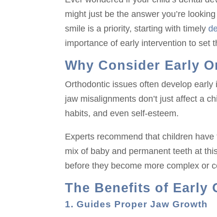
might just be the answer you’re looking 
smile is a priority, starting with timely
de
importance of early intervention to set t
Why Consider Early O
Orthodontic issues often develop early 
jaw misalignments don’t just affect a c
habits, and even self-esteem.
Experts recommend that children have th
mix of baby and permanent teeth at thi
before they become more complex or co
The Benefits of Early
1. Guides Proper Jaw Growth