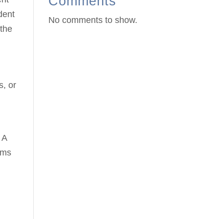
Comments
dent
No comments to show.
 the
s, or
g
 A
ems