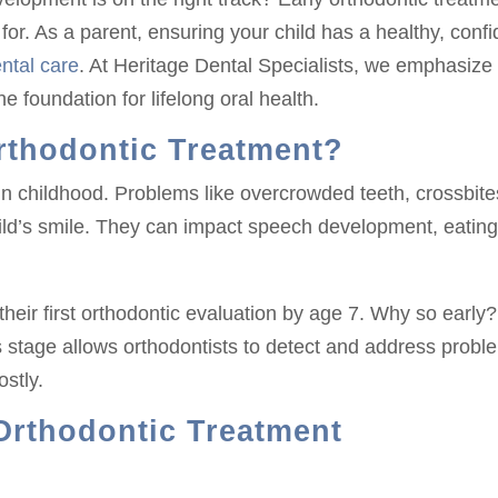
for. As a parent, ensuring your child has a healthy, confi
ntal care
. At Heritage Dental Specialists, we emphasize
he foundation for lifelong oral health.
rthodontic Treatment?
in childhood. Problems like overcrowded teeth, crossbite
hild’s smile. They can impact speech development, eatin
eir first orthodontic evaluation by age 7. Why so early?
s stage allows orthodontists to detect and address probl
stly.
 Orthodontic Treatment