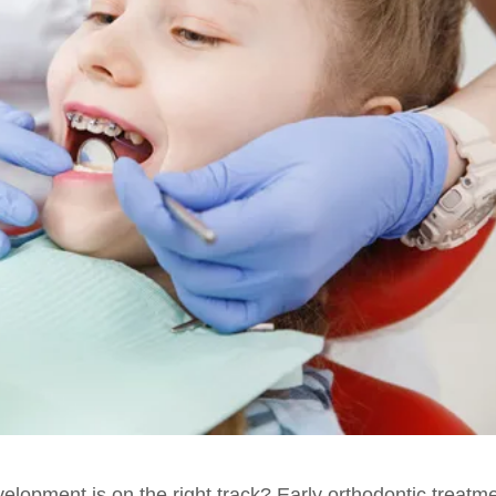
velopment is on the right track? Early orthodontic treatm