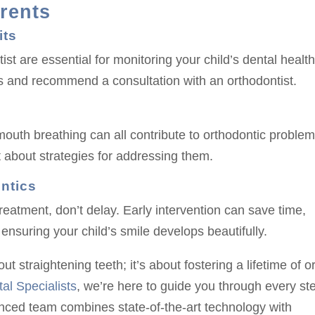
arents
its
st are essential for monitoring your child’s dental health
ues and recommend a consultation with an orthodontist.
uth breathing can all contribute to orthodontic problems
st about strategies for addressing them.
ntics
reatment, don’t delay. Early intervention can save time,
ensuring your child’s smile develops beautifully.
ut straightening teeth; it’s about fostering a lifetime of o
al Specialists
, we’re here to guide you through every st
enced team combines state-of-the-art technology with