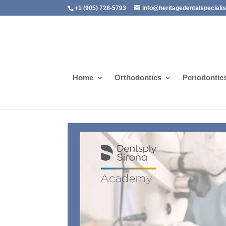
+1 (905) 728-5793
info@heritagedentalspeciali
Home
Orthodontics
Periodontic