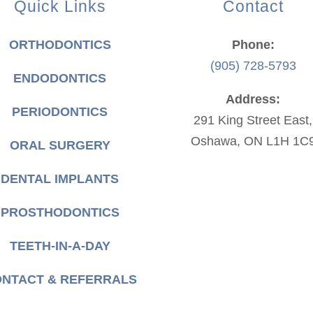
Quick Links
Contact
ORTHODONTICS
Phone:
(905) 728-5793
ENDODONTICS
Address:
PERIODONTICS
291 King Street East,
Oshawa, ON L1H 1C
ORAL SURGERY
DENTAL IMPLANTS
PROSTHODONTICS
TEETH-IN-A-DAY
NTACT & REFERRALS