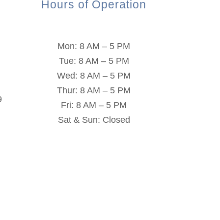
Hours of Operation
Mon: 8 AM – 5 PM
Tue: 8 AM – 5 PM
Wed: 8 AM – 5 PM
Thur: 8 AM – 5 PM
9
Fri: 8 AM – 5 PM
Sat & Sun: Closed