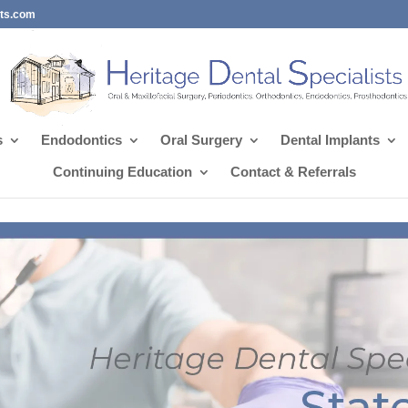
sts.com
s
Endodontics
Oral Surgery
Dental Implants
Continuing Education
Contact & Referrals