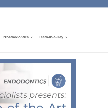
Prosthodontics
Teeth-In-a-Day