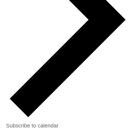
Subscribe to calendar