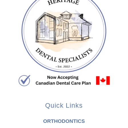
Quick Links
ORTHODONTICS