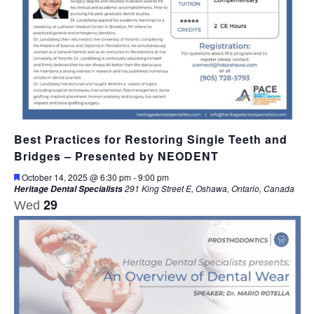
Best Practices for Restoring Single Teeth and
Bridges – Presented by NEODENT
Featured
October 14, 2025 @ 6:30 pm
-
9:00 pm
291 King Street E, Oshawa, Ontario, Canada
Heritage Dental Specialists
29
Wed