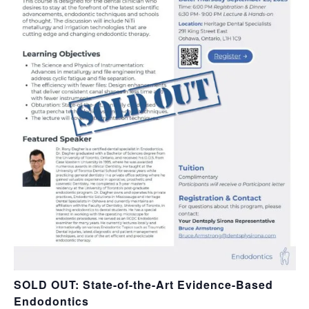
SOLD OUT: State-of-the-Art Evidence-Based
Endodontics