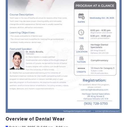
Overview of Dental Wear
Featured