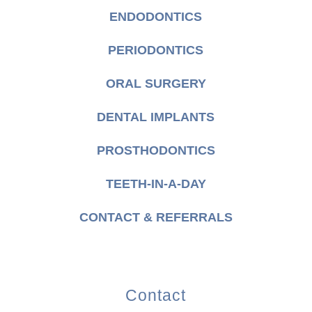
ENDODONTICS
PERIODONTICS
ORAL SURGERY
DENTAL IMPLANTS
PROSTHODONTICS
TEETH-IN-A-DAY
CONTACT & REFERRALS
Contact