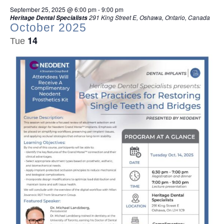
September 25, 2025 @ 6:00 pm
-
9:00 pm
291 King Street E, Oshawa, Ontario, Canada
Heritage Dental Specialists
October 2025
14
Tue