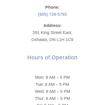
Phone:
(905) 728-5793
Address:
291 King Street East,
Oshawa, ON L1H 1C9
Hours of Operation
Mon: 8 AM – 5 PM
Tue: 8 AM – 5 PM
Wed: 8 AM – 5 PM
Thur: 8 AM – 5 PM