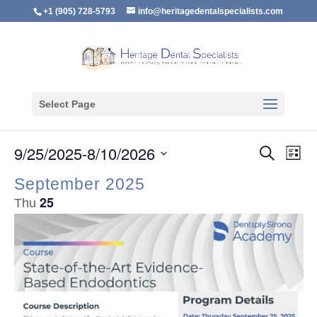
+1 (905) 728-5793
info@heritagedentalspecialists.com
Select Page
Event
Ev
9/25/2025
-
8/10/2026
Search
E
List
Vi
Searc
Select
Na
September 2025
and
date.
25
Thu
Views
Naviga