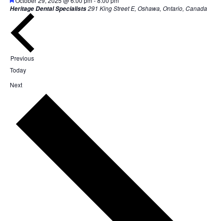
October 29, 2025 @ 6:00 pm
-
8:00 pm
291 King Street E, Oshawa, Ontario, Canada
Heritage Dental Specialists
Events
Previous
Today
Events
Next